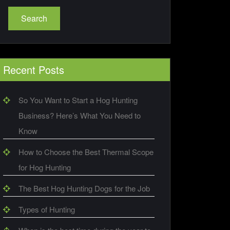
Search
Recent Posts
So You Want to Start a Hog Hunting
Business? Here’s What You Need to
Know
How to Choose the Best Thermal Scope
for Hog Hunting
The Best Hog Hunting Dogs for the Job
Types of Hunting