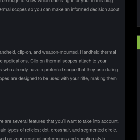
 be tough to know which one is right for you. In this blog
f thermal scopes so you can make an informed decision about
handheld, clip-on, and weapon-mounted. Handheld thermal
e applications. Clip-on thermal scopes attach to your
rs who already have a preferred scope that they use during
es are designed to be used with your rifle, making them
are several features that you’ll want to take into account.
main types of reticles: dot, crosshair, and segmented circle.
sed on your personal preferences and shooting style.