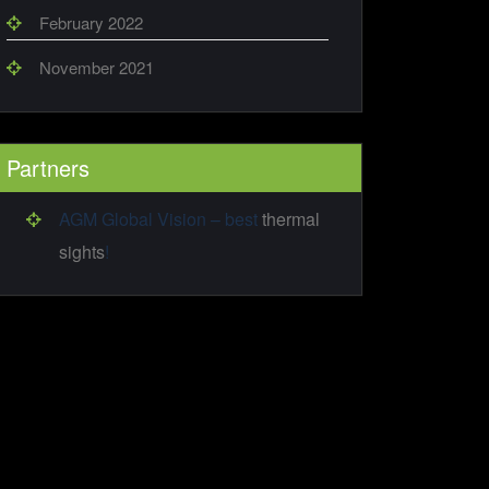
February 2022
November 2021
Partners
AGM Global Vision – best
thermal
sights
!