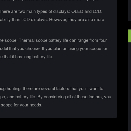
e. There are two main types of displays: OLED and LCD.
rability than LCD displays. However, they are also more
f the scope. Thermal scope battery life can range from four
del that you choose. If you plan on using your scope for
that it has long battery life.
 hunting, there are several factors that you’ll want to
ype, and battery life. By considering all of these factors, you
 scope for your needs.