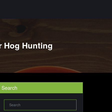
r Hog Hunting
Search