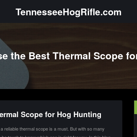
TennesseeHogRifle.com
e the Best Thermal Scope fo
ermal Scope for Hog Hunting
g a reliable thermal scope is a must. But with so many