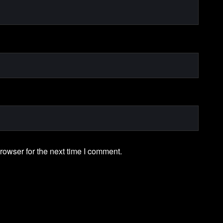
rowser for the next time I comment.